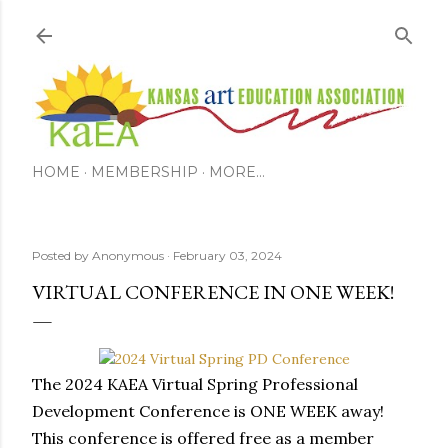
Skip to main content
HOME
MEMBERSHIP
MORE…
Posted by
Anonymous
February 03, 2024
VIRTUAL CONFERENCE IN ONE WEEK!
The 2024 KAEA Virtual Spring Professional 
Development Conference is ONE WEEK away! 
This conference is offered free as a member 