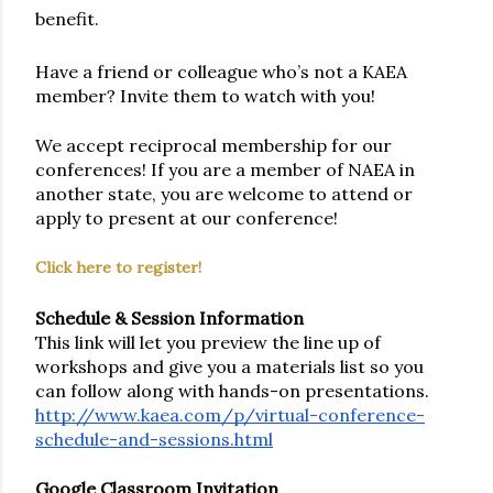
benefit. 
Have a friend or colleague who’s not a KAEA 
member? Invite them to watch with you! 
We accept reciprocal membership for our 
conferences! If you are a member of NAEA in 
another state, you are welcome to attend or 
apply to present at our conference!
Click here to register!
Schedule & Session Information
This link will let you preview the line up of 
workshops and give you a materials list so you 
can follow along with hands-on presentations. 
http://www.kaea.com/p/virtual-conference-
schedule-and-sessions.html
Google Classroom Invitation