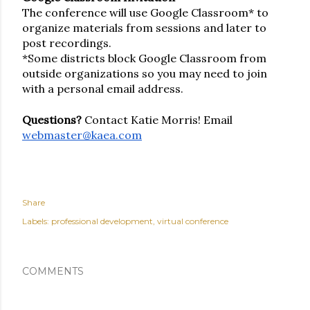
The conference will use Google Classroom* to 
organize materials from sessions and later to 
post recordings. 
*Some districts block Google Classroom from 
outside organizations so you may need to join 
with a personal email address.
Questions? 
Contact Katie Morris!
Email 
webmaster@kaea.com
Share
Labels:
professional development
virtual conference
COMMENTS