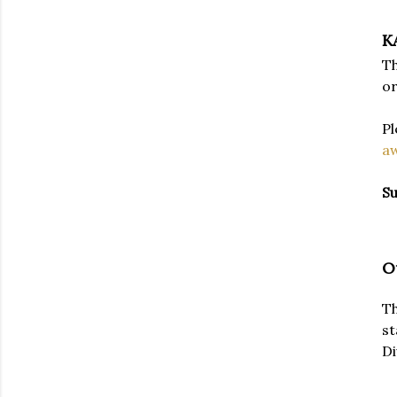
K
Th
or
Pl
a
Su
O
Th
st
Di