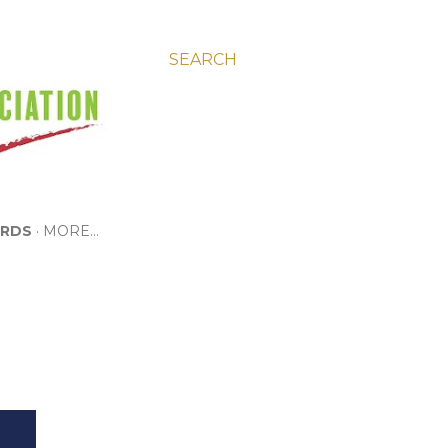
SEARCH
RDS
MORE…