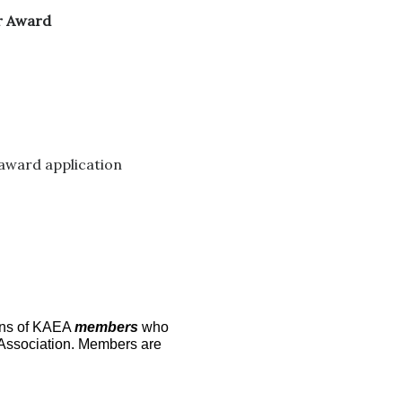
or Award
 award application
ons of KAEA
members
who
n Association. Members are