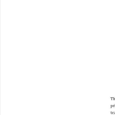
Th
pr
te