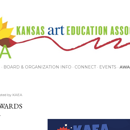
Skip to main content
P
BOARD & ORGANIZATION INFO
CONNECT
EVENTS
AWA
sted by
KAEA
WARDS