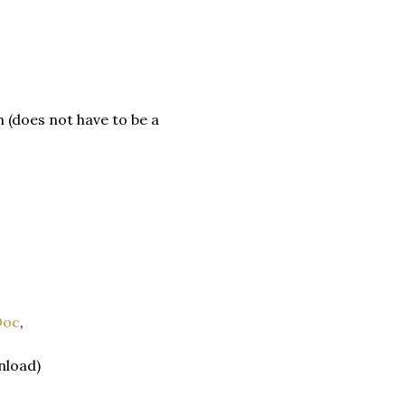
(does not have to be a
Doc
,
nload)