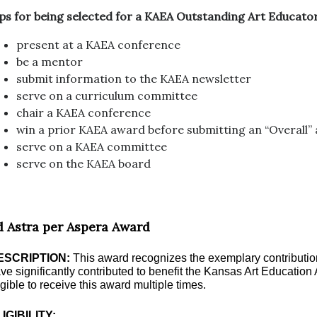
ps for being selected for a KAEA Outstanding Art Educat
present at a KAEA conference
be a mentor
submit information to the KAEA newsletter
serve on a curriculum committee
chair a KAEA conference
win a prior KAEA award before submitting an “Overall”
serve on a KAEA committee
serve on the KAEA board
d Astra per Aspera Award
ESCRIPTION:
This award recognizes the exemplary contributi
ve significantly contributed to benefit the Kansas Art Educatio
igible to receive this award multiple times.
IGIBILITY: