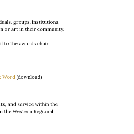
uals, groups, institutions,
n or art in their community.
l to the awards chair,
t Word
(download)
s, and service within the
in the Western Regional