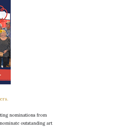
ers.
ting nominations from 
 nominate outstanding art 