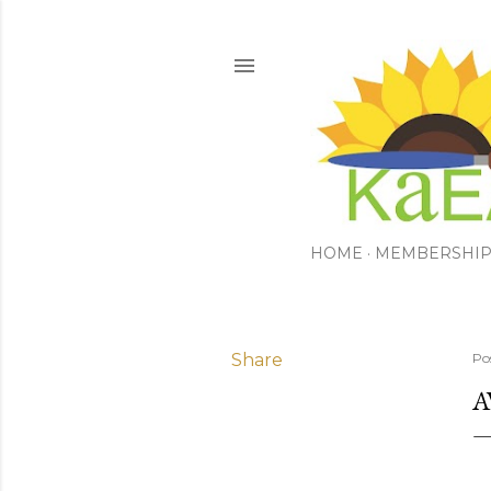
HOME
MEMBERSHI
Share
Po
A