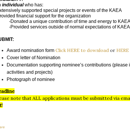
n
individual
who has:
xtensively supported special projects or events of the KAEA
rovided financial support for the organization
-Donated a unique contribution of time and energy to KAEA
-Provided services outside of normal expectations of KAE
UBMIT:
Click HERE to download
or
HERE 
Award nomination form
Cover letter of Nomination
Documentation supporting nominee’s contributions (please i
activities and projects)
Photograph of nominee
adline
ease note that ALL applications must be submitted via ema
t!
are