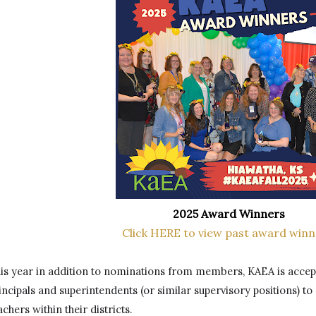
2025 Award Winners
Click HERE to view past award winn
is year in addition to nominations from members, KAEA is accep
incipals and superintendents (or similar supervisory positions) to
achers within their districts. 