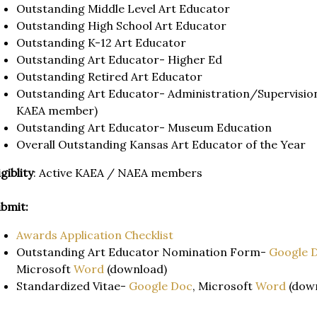
Outstanding Middle Level Art Educator
Outstanding High School Art Educator
Outstanding K-12 Art Educator
Outstanding Art Educator- Higher Ed
Outstanding Retired Art Educator
Outstanding Art Educator- Administration/Supervision 
KAEA member)
Outstanding Art Educator- Museum Education
Overall Outstanding Kansas Art Educator of the Year
igiblity
: Active KAEA / NAEA members
bmit:
Awards Application Checklist
Outstanding Art Educator Nomination Form-
Google 
Microsoft
Word
(download)
Standardized Vitae-
Google Doc
, Microsoft
Word
(dow