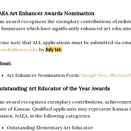
AEA Art Enhancer Awards Nomination
is award recognizes the exemplary contributions of individ
 businesses which have significantly enhanced art educatio
ease note that ALL applications must be submitted via emai
wards@kaea.com
, by
July 1st.
bmit:
Art Enhancer Nomination Form:
Google Doc
,
Microsof
utstanding Art Educator of the Year Awards
is award recognizes exemplary contributions, achievement
ate of Kansas. Qualified applicants may represent Kansas 
vision, NAEA, in the following categories:
Outstanding Elementary Art Educator