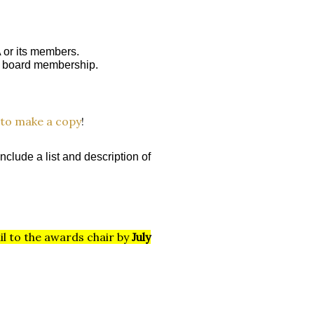
 or its members.
A board membership.
to make a copy
!
nclude a list and
description of
il to the awards chair by
July