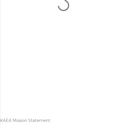
KAEA Mission Statement