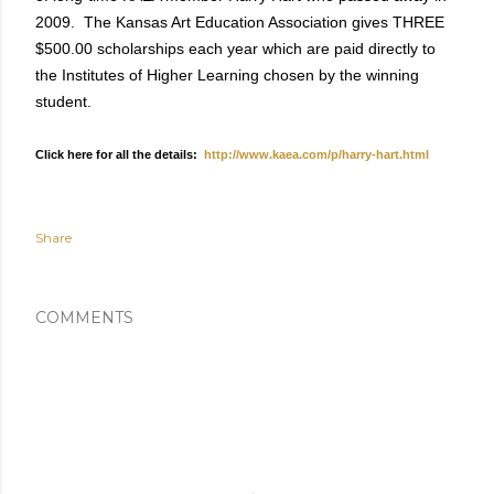
2009. The Kansas Art Education Association gives THREE
$500.00 scholarships each year which are paid directly to
the Institutes of Higher Learning chosen by the winning
student.
Click here for all the details:
http://www.kaea.com/p/harry-hart.html
Share
COMMENTS