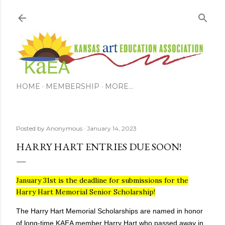
Skip to main content
HOME
MEMBERSHIP
MORE…
Posted by
Anonymous
January 14, 2023
HARRY HART ENTRIES DUE SOON!
January 31st is the deadline for submissions for the
Harry Hart Memorial Senior Scholarship!
The Harry Hart Memorial Scholarships are named in honor
of long-time KAEA member Harry Hart who passed away in