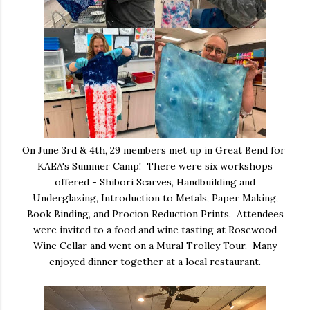
On June 3rd & 4th, 29 members met up in Great Bend for
KAEA's Summer Camp! There were six workshops
offered - Shibori Scarves, Handbuilding and
Underglazing, Introduction to Metals, Paper Making,
Book Binding, and Procion Reduction Prints. Attendees
were invited to a food and wine tasting at Rosewood
Wine Cellar and went on a Mural Trolley Tour. Many
enjoyed dinner together at a local restaurant.