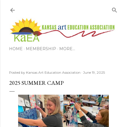
Skip to main content
HOME
MEMBERSHIP
MORE…
Posted by
Kansas Art Education Association
June 19, 2025
2025 SUMMER CAMP