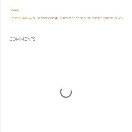
Share
Labels:
KAEA summer camp
summer camp
summer camp 2025
COMMENTS