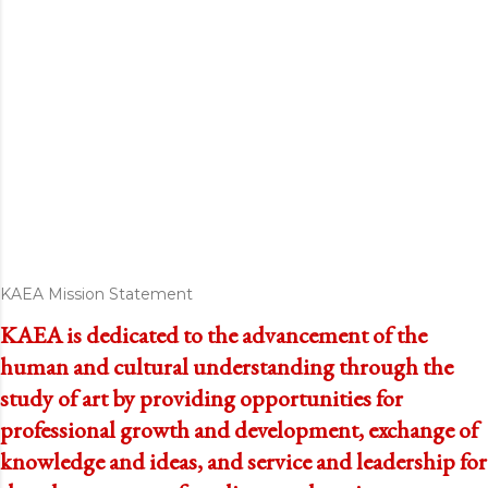
KAEA Mission Statement
KAEA is dedicated to the advancement of the
human and cultural understanding through the
study of art by providing opportunities for
professional growth and development, exchange of
knowledge and ideas, and service and leadership for