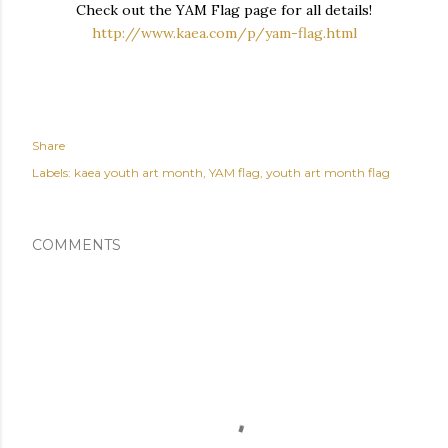
Check out the YAM Flag page for all details!
http://www.kaea.com/p/yam-flag.html
Share
Labels:
kaea youth art month
YAM flag
youth art month flag
COMMENTS