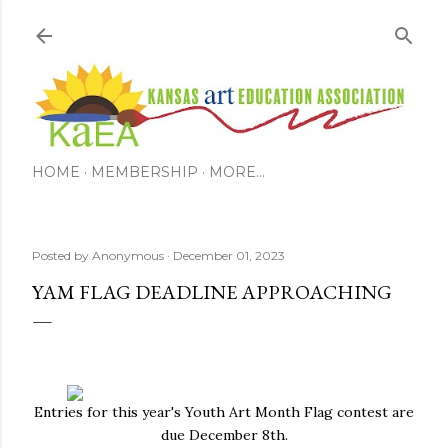
Skip to main content
HOME
MEMBERSHIP
MORE…
Posted by
Anonymous
December 01, 2023
YAM FLAG DEADLINE APPROACHING
Entries for this year's Youth Art Month Flag contest are
due December 8th.