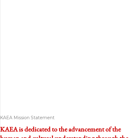
KAEA Mission Statement
KAEA is dedicated to the advancement of the