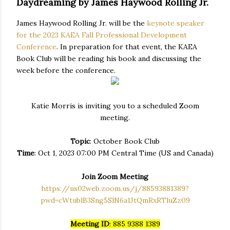
Daydreaming by James Haywood Rolling Jr.
James Haywood Rolling Jr. will be the
keynote speaker
for the 2023 KAEA Fall Professional Development
Conference
. In preparation for that event, the KAEA
Book Club will be reading his book and discussing the
week before the conference.
Katie Morris is inviting you to a scheduled Zoom
meeting.
Topic
: October Book Club
Time
: Oct 1, 2023 07:00 PM Central Time (US and Canada)
Join Zoom Meeting
https://us02web.zoom.us/j/88593881389?
pwd=cWtublB3Sng5SlN6a1JtQmRxRTluZz09
Meeting ID
: 885 9388 1389