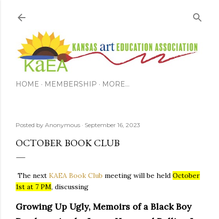
Skip to main content
HOME
MEMBERSHIP
MORE…
Posted by
Anonymous
September 16, 2023
OCTOBER BOOK CLUB
The next
KAEA Book Club
meeting will be held
October
1st at 7 PM
, discussing
Growing Up Ugly, Memoirs of a Black Boy