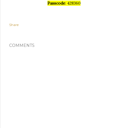
Passcode
: 428360
Share
COMMENTS