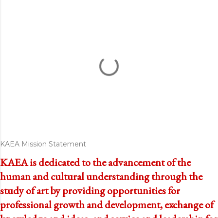
KAEA Mission Statement
KAEA is dedicated to the advancement of the
human and cultural understanding through the
study of art by providing opportunities for
professional growth and development, exchange of