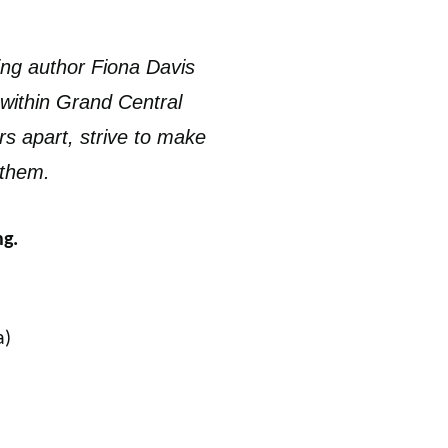
ing author Fiona Davis
 within Grand Central
rs apart, strive to make
 them.
ng.
a)