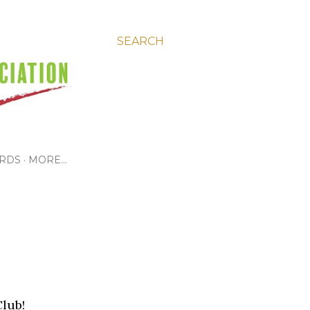
SEARCH
RDS
MORE…
Club!