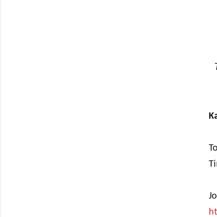
Ka
To
T
J
h