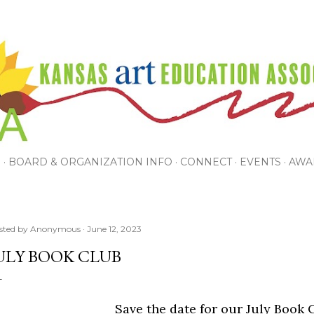
Skip to main content
P
BOARD & ORGANIZATION INFO
CONNECT
EVENTS
AWA
sted by
Anonymous
June 12, 2023
ULY BOOK CLUB
Save the date for our July Book 