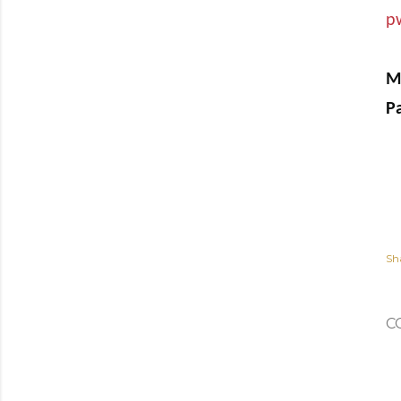
p
M
P
Sh
C