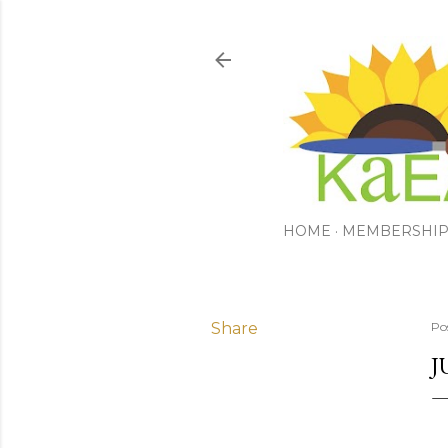
HOME
MEMBERSHI
Share
Po
J