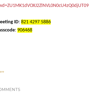
wd=ZU1MK1dVOXJ2ZlNVL0N0cU4zQ0djUT09
eeting ID
:
821 4297 5886
asscode
:
906468
are
OMMENTS