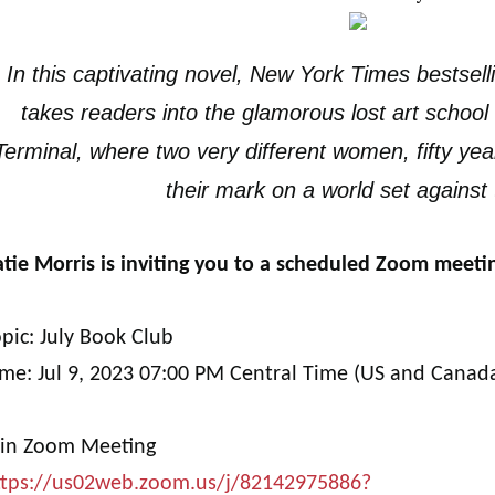
In this captivating novel, New York Times bestsell
takes readers into the glamorous lost art school
Terminal, where two very different women, fifty yea
their mark on a world set against
tie Morris is inviting you to a scheduled Zoom meeti
pic: July Book Club
ime: Jul 9, 2023 07:00 PM Central Time (US and Canad
oin Zoom Meeting
ttps://us02web.zoom.us/j/82142975886?