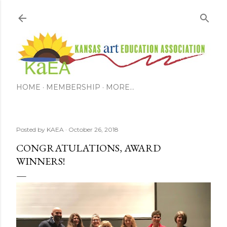
Skip to main content
HOME
MEMBERSHIP
MORE…
Posted by
KAEA
October 26, 2018
CONGRATULATIONS, AWARD
WINNERS!