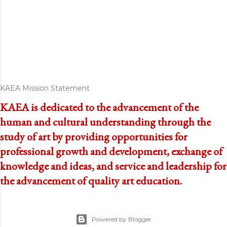
KAEA Mission Statement
KAEA is dedicated to the advancement of the
human and cultural understanding through the
study of art by providing opportunities for
professional growth and development, exchange of
knowledge and ideas, and service and leadership for
the advancement of quality art education.
Powered by Blogger