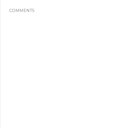
COMMENTS