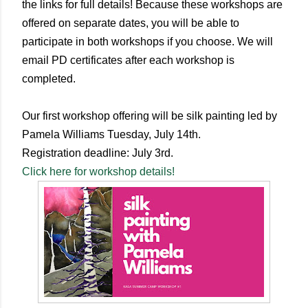
the links for full details! Because these workshops are
offered on separate dates, you will be able to
participate in both workshops if you choose. We will
email PD certificates after each workshop is
completed.
Our first workshop offering will be silk painting led by
Pamela Williams Tuesday, July 14th.
Registration deadline: July 3rd.
Click here for workshop details!