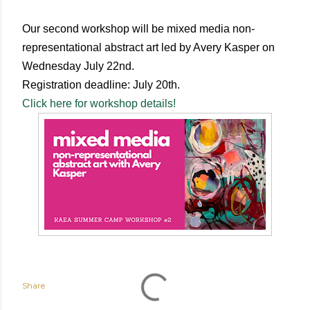
Our second workshop will be mixed media non-
representational abstract art led by Avery Kasper on
Wednesday July 22nd.
Registration deadline: July 20th.
Click here for workshop details!
Share