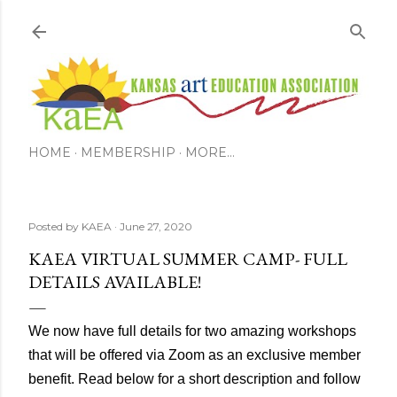
Skip to main content
HOME
MEMBERSHIP
MORE…
Posted by
KAEA
June 27, 2020
KAEA VIRTUAL SUMMER CAMP- FULL
DETAILS AVAILABLE!
We now have full details for two amazing workshops
that will be offered via Zoom as an exclusive member
benefit. Read below for a short description and follow