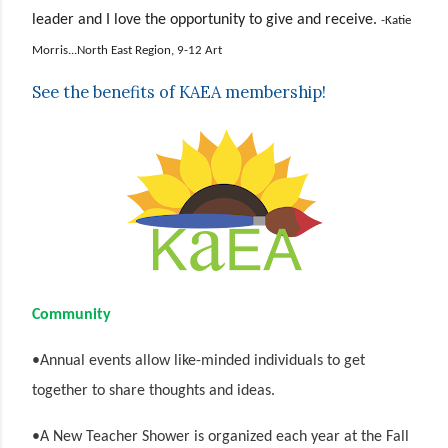
leader and I love the opportunity to give and receive.
-Katie
Morris...North East Region, 9-12 Art
See the benefits of KAEA membership!
Community
•Annual events allow like-minded individuals to get
together to share thoughts and ideas.
•A New Teacher Shower is organized each year at the Fall