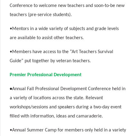
Conference to welcome new teachers and soon-to-
be new
teachers (pre-service students).
•Mentors in a wide variety of subjects and grade levels
are available to assist other teachers.
•Members have access to the “Art Teachers Survival
Guide” put together by veteran teachers.
Premier Professional Development
•
Annual Fall Professional Development Conference held in
a variety of locations across the state. Relevant
workshops/sessions and speakers during a two-day event
filled with information, ideas and camaraderie.
•Annual Summer Camp for members only held in a variety