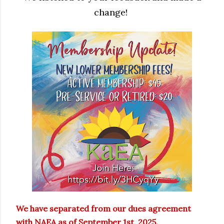
change!
We have separated from our dues agreement
with NAEA as of September 1st, 2025.