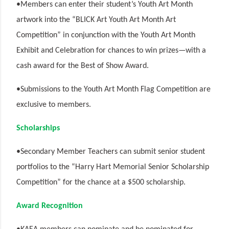
•Members can enter their student’s Youth Art Month
artwork into the “BLICK Art Youth Art Month Art
Competition” in conjunction with the Youth Art Month
Exhibit and Celebration for chances to win prizes—with a
cash award for the Best of Show Award.
•Submissions to the Youth Art Month Flag Competition are
exclusive to members.
Scholarships
•Secondary Member Teachers can submit senior student
portfolios to the “Harry Hart Memorial Senior Scholarship
Competition” for the chance at a $500 scholarship.
Award Recognition