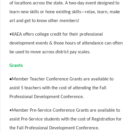
of locations across the state. A two-day event designed to
learn new skills or hone existing skills—relax, learn, make
art and get to know other members!
•KAEA offers college credit for their professional
development events & those hours of attendance can often
be used to move across district pay scales.
Grants
•
Member Teacher Conference Grants are available to
assist 5 teachers with the cost of attending the Fall
Professional Development Conference.
•Member Pre-Service Conference Grants are available to
assist Pre-Service students with the cost of Registration for
the Fall Professional Development Conference.