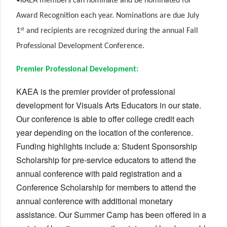
•KAEA members can nominate and be nominated for
Award Recognition each year. Nominations are due July
st
1
and recipients are recognized during the annual Fall
Professional Development Conference.
Premier Professional Development:
KAEA is the premier provider of professional
development for Visuals Arts Educators in our state.
Our conference is able to offer college credit each
year depending on the location of the conference.
Funding highlights include a: Student Sponsorship
Scholarship for pre-service educators to attend the
annual conference with paid registration and a
Conference Scholarship for members to attend the
annual conference with additional monetary
assistance. Our Summer Camp has been offered in a