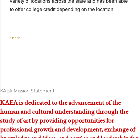
variety of locations across the state and has been able
to offer college credit depending on the location.
Share
KAEA Mission Statement
KAEA is dedicated to the advancement of the
human and cultural understanding through the
study of art by providing opportunities for
professional growth and development, exchange of