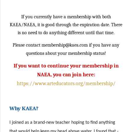
If you currently have a membership with both
KAEA/NAEA, it is good through the expiration date. There
is no need to do anything different until that time.
Please contact membership@kaea.com if you have any
questions about your membership status!
If you want to continue your membership in
NAEA, you can join here:
https://www.arteducators.org/membership/
Why KAEA?
I joined as a brand-new teacher hoping to find anything
that would help keep my head above water. I found that -