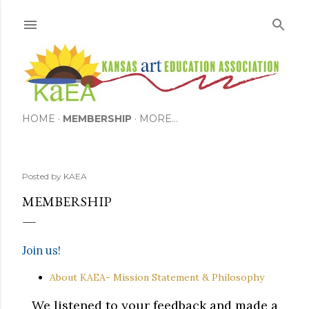
Skip to main content
HOME
MEMBERSHIP
MORE…
Posted by
KAEA
MEMBERSHIP
Join us!
About KAEA- Mission Statement & Philosophy
We listened to your feedback and made a