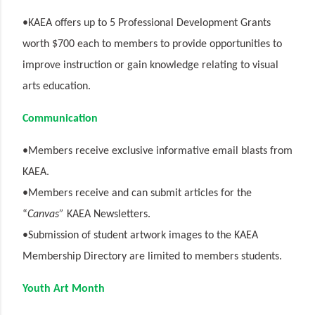
•KAEA offers up to 5 Professional Development Grants
worth $700 each to members to provide opportunities to
improve instruction or gain knowledge relating to visual
arts education.
Communication
•Members receive exclusive informative email blasts from
KAEA.
•Members receive and can submit articles for the
“
Canvas”
KAEA Newsletters.
•Submission of student artwork images to the KAEA
Membership Directory are limited to members students.
Youth Art Month