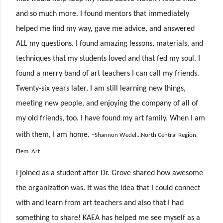
and so much more. I found mentors that immediately
helped me find my way, gave me advice, and answered
ALL my questions. I found amazing lessons, materials, and
techniques that my students loved and that fed my soul. I
found a merry band of art teachers I can call my friends.
Twenty-six years later, I am still learning new things,
meeting new people, and enjoying the company of all of
my old friends, too. I have found my art family. When I am
-
with
them, I am home.
Shannon Wedel...North Central Region,
Elem. Art
I joined as a student after Dr. Grove shared how awesome
the organization was. It was the idea that I could connect
with and learn from art teachers and also that I had
something to share! KAEA has helped me see myself as a