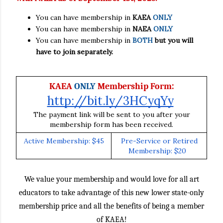
You can have membership in
KAEA
ONLY
You can have membership in
NAEA
ONLY
You can have membership in
BOTH
but you will
have to join separately.
:
KAEA
ONLY
Membership Form
http://bit.ly/3HCyqYy
The payment link will be sent to you after your
membership form has been received.
Active Membership: $45
Pre-Service or Retired
Membership: $20
We value your membership and would love for all art
educators to take advantage of this new lower state-only
membership price and all the benefits of being a member
of KAEA!