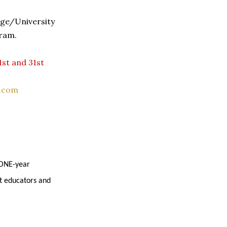
ege/University
ram.
1st and 31st
.com
 ONE-year
t educators and