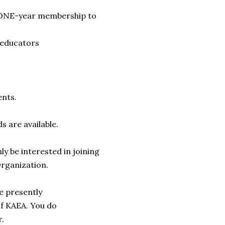
ONE-year membership to
 educators
ents.
nds are
available.
nly be
interested in joining
rganization.
e presently
f KAEA. You do
r.