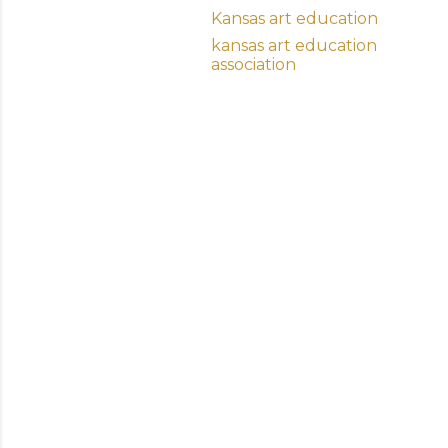
Kansas art education
kansas art education
association