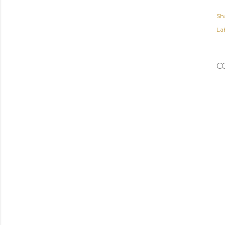
Sh
Lab
C