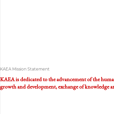
KAEA Mission Statement
KAEA is dedicated to the advancement of the human 
growth and development, exchange of knowledge and 