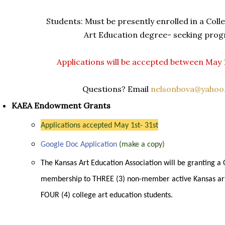
Students: Must be presently enrolled in a Coll
Art Education degree- seeking prog
Applications will be accepted between May 
Questions? Email
nelsonbova@yahoo
KAEA Endowment Grants
Applications accepted May 1st- 31st
Google Doc Application
(make a copy)
The Kansas Art Education Association will be granting a
membership to THREE (3) non-member active Kansas ar
FOUR (4) college art education students.