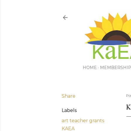
HOME
MEMBERSHI
Share
Po
K
Labels
art teacher grants
KAEA