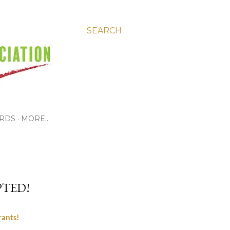
SEARCH
RDS
MORE…
TED!
rants!