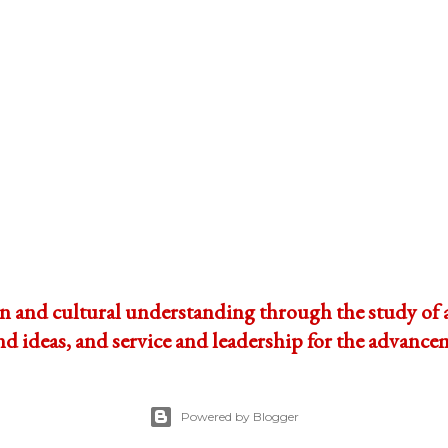
and cultural understanding through the study of ar
ideas, and service and leadership for the advanceme
Powered by Blogger