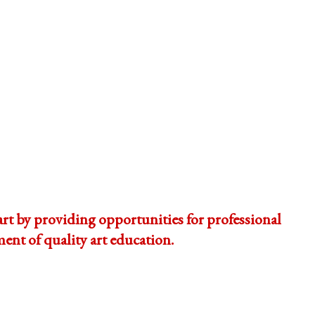
t by providing opportunities for professional
nt of quality art education.