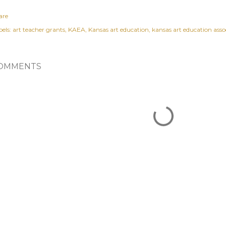
are
els:
art teacher grants
KAEA
Kansas art education
kansas art education asso
OMMENTS