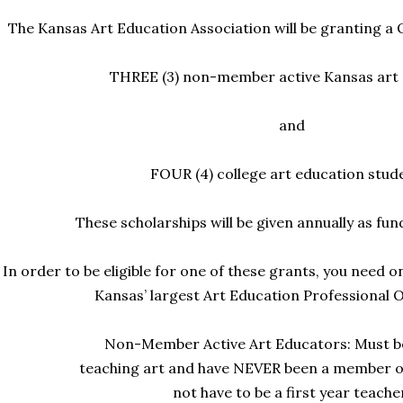
The Kansas Art Education Association will be granting a
THREE (3) non-member active Kansas art
and
FOUR (4) college art education stud
These scholarships will be given annually as fu
In order to be eligible for one of these grants, you need o
Kansas’ largest Art Education
Professional O
Non-Member Active Art Educators: Must b
teaching art and have NEVER been a member o
not have to be a first year teache