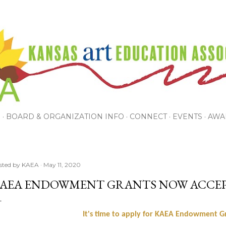
Skip to main content
P
BOARD & ORGANIZATION INFO
CONNECT
EVENTS
AWA
sted by
KAEA
May 11, 2020
AEA ENDOWMENT GRANTS NOW ACCEP
It's time to apply for KAEA Endowment G