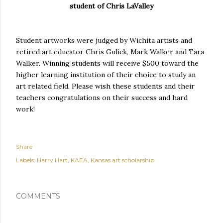
student of Chris LaValley
Student artworks were judged by Wichita artists and
retired art educator Chris Gulick, Mark Walker and Tara
Walker. Winning students will receive $500 toward the
higher learning institution of their choice to study an
art related field. Please wish these students and their
teachers congratulations on their success and hard
work!
Share
Labels:
Harry Hart
KAEA
Kansas art scholarship
COMMENTS