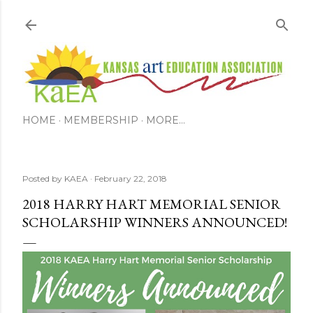
Skip to main content
HOME
MEMBERSHIP
MORE…
Posted by
KAEA
February 22, 2018
2018 HARRY HART MEMORIAL SENIOR
SCHOLARSHIP WINNERS ANNOUNCED!