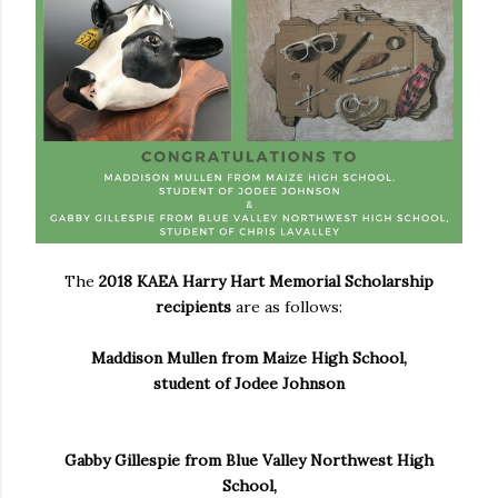
The
2018 KAEA Harry Hart Memorial Scholarship
recipients
are as follows:
Maddison Mullen from Maize High School,
student of Jodee Johnson
Gabby Gillespie from Blue Valley Northwest High
School,