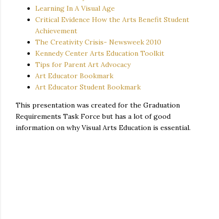
Learning In A Visual Age
Critical Evidence How the Arts Benefit Student
Achievement
The Creativity Crisis- Newsweek 2010
Kennedy Center Arts Education Toolkit
Tips for Parent Art Advocacy
Art Educator Bookmark
Art Educator Student Bookmark
This presentation was created for the Graduation
Requirements Task Force but has a lot of good
information on why Visual Arts Education is essential.