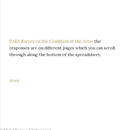
KAEA Survey on the Condition of the Arts
-
the
responses are on different pages which you can scroll
through along the bottom of the spreadsheet.
Share