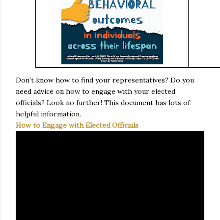
Don't know how to find your representatives? Do you
need advice on how to engage with your elected
officials? Look no further! This document has lots of
helpful information.
How to Engage with Elected Officials