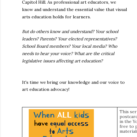
Capitol Hill. As professional art educators, we
know and understand the essential value that visual
arts education holds for learners.
But do others know and understand? Your school
leaders? Parents? Your elected representatives?
School Board members? Your local media? Who
needs to hear your voice? What are the critical
legislative issues affecting art education?
It's time we bring our knowledge and our voice to
art education advocacy!
This ser
postcard
in the Y
free to 
material