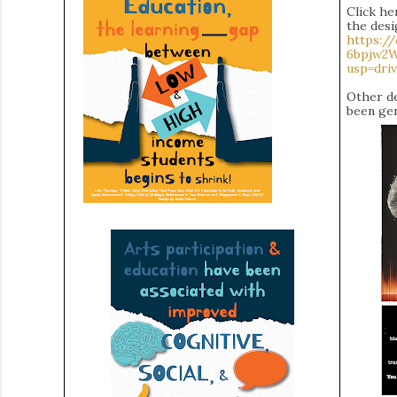
Click he
the desi
https:/
6bpjw2
usp=driv
Other de
been gen