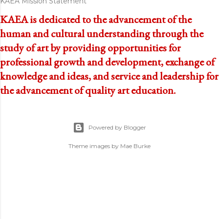
KAEA Mission Statement
KAEA is dedicated to the advancement of the
human and cultural understanding through the
study of art by providing opportunities for
professional growth and development, exchange of
knowledge and ideas, and service and leadership for
the advancement of quality art education.
Powered by Blogger
Theme images by
Mae Burke