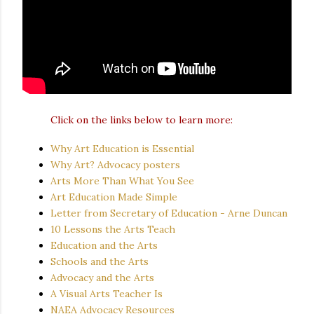
Click on the links below to learn more:
Why Art Education is Essential
Why Art? Advocacy posters
Arts More Than What You See
Art Education Made Simple
Letter from Secretary of Education - Arne Duncan
10 Lessons the Arts Teach
Education and the Arts
Schools and the Arts
Advocacy and the Arts
A Visual Arts Teacher Is
NAEA Advocacy Resources