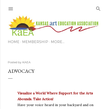
Skip to main content
HOME
MEMBERSHIP
MORE…
Posted by
KAEA
ADVOCACY
Visualize a World Where Support for the Arts
Abounds. Take Action!
Have your voice heard in your backyard and on