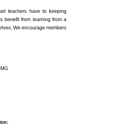
art teachers have to
keeping
ts benefit from
learning from a
elves. We encourage members
3 MG
ion: