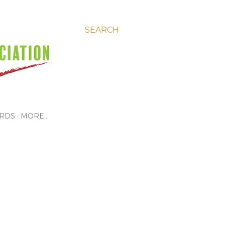
SEARCH
RDS
MORE…