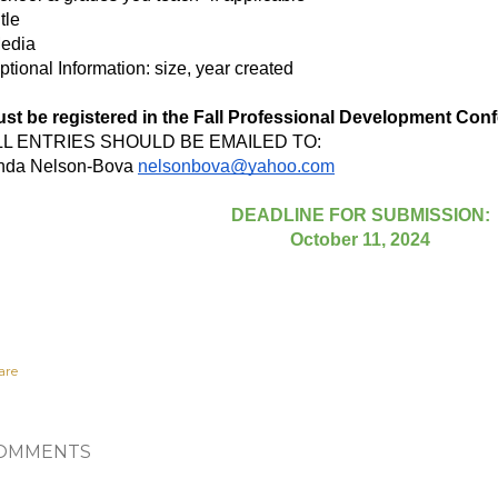
itle
edia
ptional Information: size, year created
st be registered in the Fall Professional Development Confe
LL ENTRIES SHOULD BE EMAILED TO:
nda Nelson-Bova
nelsonbova@yahoo.com
DEADLINE FOR SUBMISSION:
October 11, 2024
are
OMMENTS