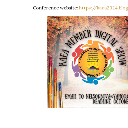
Conference website:
https://kaea2024.blo