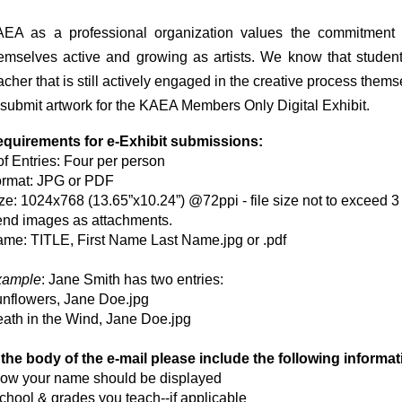
EA as a professional organization values the commitment 
emselves active and growing as artists. We know that studen
acher that is still actively engaged in the creative process
thems
 submit artwork for the KAEA Members Only
Digital Exhibit.
quirements for e-Exhibit submissions:
of Entries: Four per person
rmat: JPG or PDF
ze: 1024x768 (13.65”x10.24”) @72ppi - file size not to exceed 
nd images as attachments.
me: TITLE, First Name Last Name.jpg or .pdf
xample
: Jane Smith has two entries:
nflowers, Jane Doe.jpg
ath in the Wind, Jane Doe.jpg
 the body of the e-mail please include the following informat
ow your name should be displayed
chool & grades you teach--if applicable