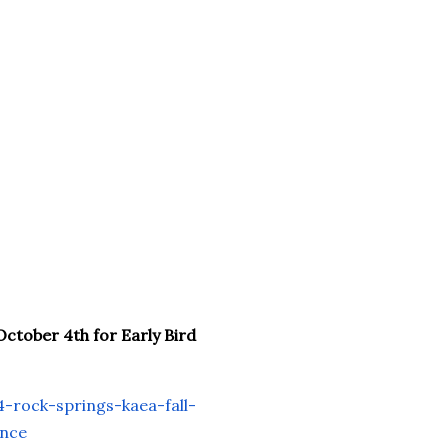
October 4th for Early Bird
-rock-springs-kaea-
fall-
ence