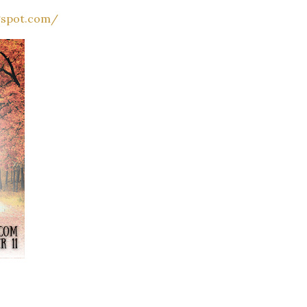
gspot.com/