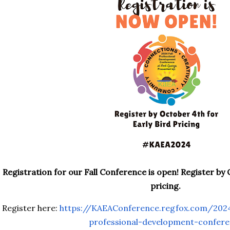
Registration for our Fall Conference is open! Register by 
pricing.
Register here:
https://KAEAConference.regfox.
com/2024
professional-development-
confer