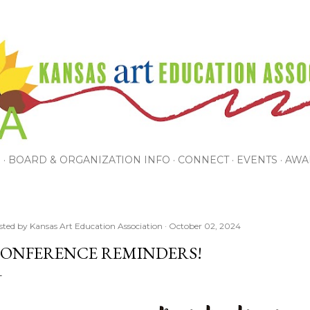
Skip to main content
P
BOARD & ORGANIZATION INFO
CONNECT
EVENTS
AWA
sted by
Kansas Art Education Association
October 02, 2024
ONFERENCE REMINDERS!