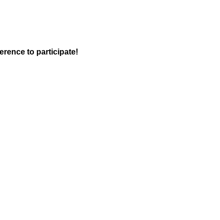
rence to participate!