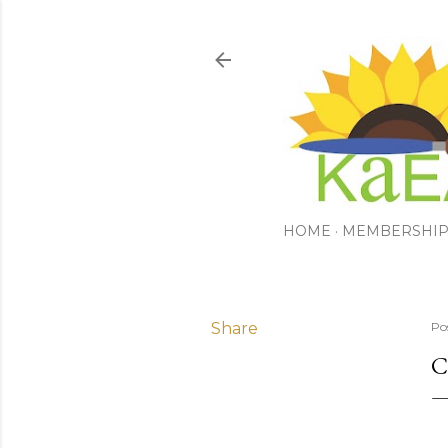
HOME
MEMBERSHI
Share
Po
C