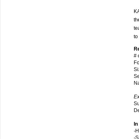
KA
th
te
to
Re
# 
Fo
Si
Se
Na
E
Su
De
In
-H
-S